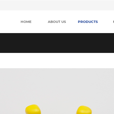
HOME
ABOUT US
PRODUCTS