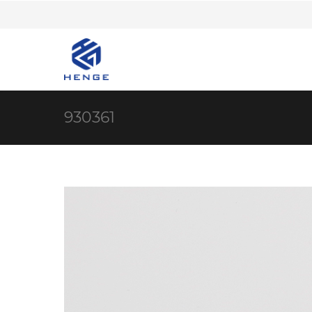
930361