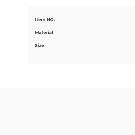
Item NO.
Material
Size