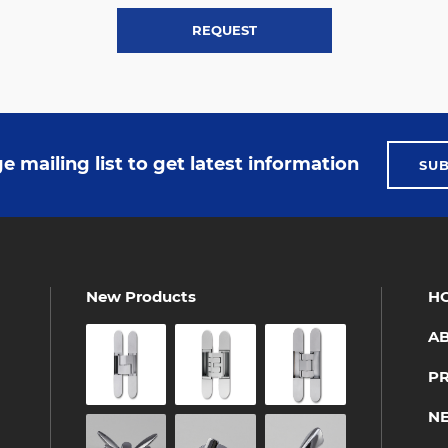
REQUEST
e mailing list to get latest information
SU
New Products
H
A
P
N