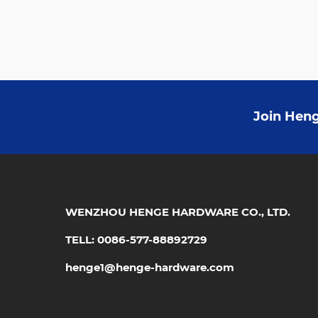
Join Heng
WENZHOU HENGE HARDWARE CO., LTD.
TELL: 0086-577-88892729
henge1@henge-hardware.com