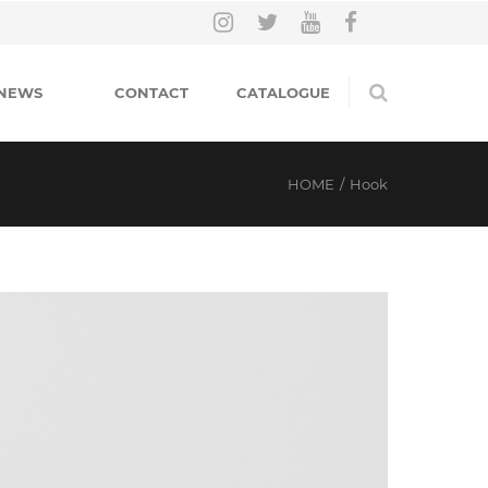
NEWS
CONTACT
CATALOGUE
HOME
/
Hook