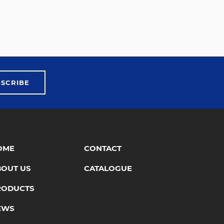
BSCRIBE
OME
CONTACT
BOUT US
CATALOGUE
RODUCTS
EWS