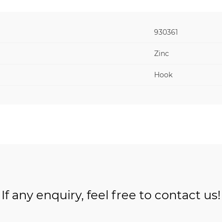
930361
Zinc
Hook
If any enquiry, feel free to contact us!