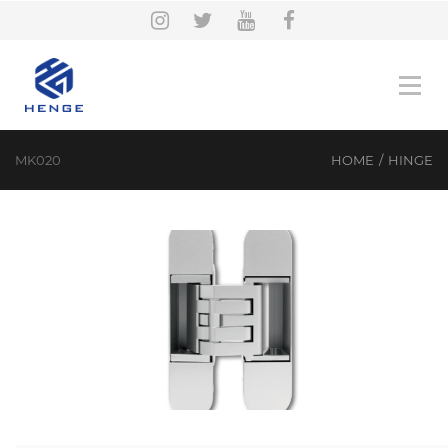
MK020
HOME
/
HINGE