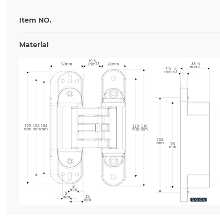
Item NO.
Material