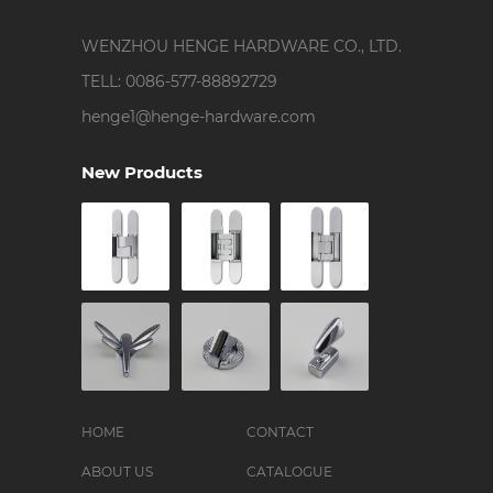
WENZHOU HENGE HARDWARE CO., LTD.
TELL: 0086-577-88892729
henge1@henge-hardware.com
New Products
HOME
CONTACT
ABOUT US
CATALOGUE