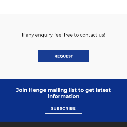
If any enquiry, feel free to contact us!
REQUEST
Join Henge mailing list to get latest
information
SUBSCRIBE